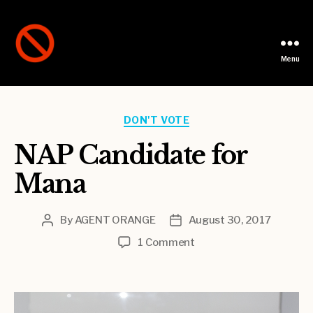
Menu
Not
A
Party
Categories
DON'T VOTE
NAP Candidate for
Mana
By
AGENT ORANGE
August 30, 2017
Post
Post
author
date
on
1 Comment
NAP
Candidate
for
Mana