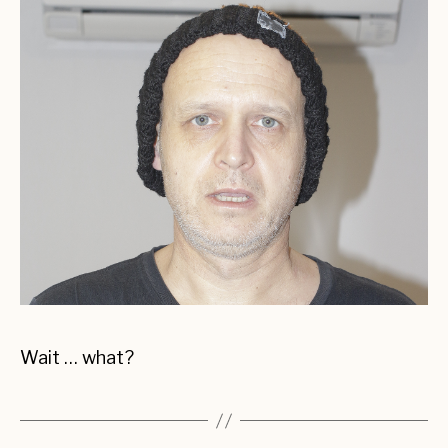
Wait … what?