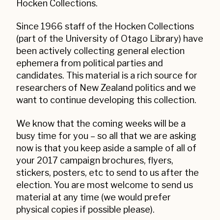
Hocken Collections.
Since 1966 staff of the Hocken Collections
(part of the University of Otago Library) have
been actively collecting general election
ephemera from political parties and
candidates. This material is a rich source for
researchers of New Zealand politics and we
want to continue developing this collection.
We know that the coming weeks will be a
busy time for you – so all that we are asking
now is that you keep aside a sample of all of
your 2017 campaign brochures, flyers,
stickers, posters, etc to send to us after the
election. You are most welcome to send us
material at any time (we would prefer
physical copies if possible please).