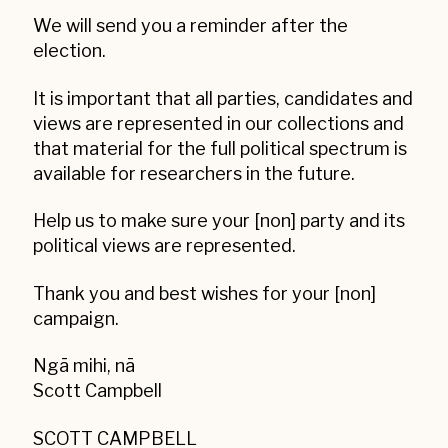
We will send you a reminder after the
election.
It is important that all parties, candidates and
views are represented in our collections and
that material for the full political spectrum is
available for researchers in the future.
Help us to make sure your [non] party and its
political views are represented.
Thank you and best wishes for your [non]
campaign.
Ngā mihi, nā
Scott Campbell
SCOTT CAMPBELL