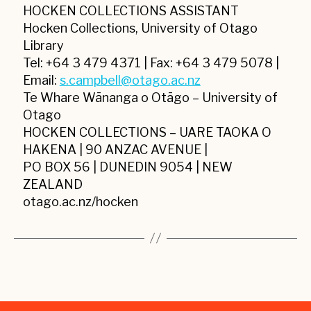
HOCKEN COLLECTIONS ASSISTANT
Hocken Collections, University of Otago
Library
Tel: +64 3 479 4371 | Fax: +64 3 479 5078 |
Email:
s.campbell@otago.ac.nz
Te Whare Wānanga o Otāgo – University of
Otago
HOCKEN COLLECTIONS – UARE TAOKA O
HAKENA | 90 ANZAC AVENUE |
PO BOX 56 | DUNEDIN 9054 | NEW
ZEALAND
otago.ac.nz/hocken