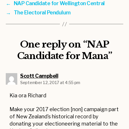
←
NAP Candidate for Wellington Central
→
The Electoral Pendulum
One reply on “NAP
Candidate for Mana”
says:
Scott Campbell
September 12, 2017 at 4:55 pm
Kia ora Richard
Make your 2017 election [non] campaign part
of New Zealand’s historical record by
donating your electioneering material to the